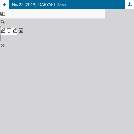
No. 22 (2019): DARYAFT (Dec)