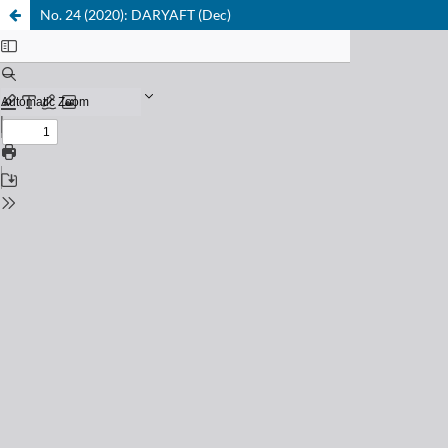
No. 24 (2020): DARYAFT (Dec)