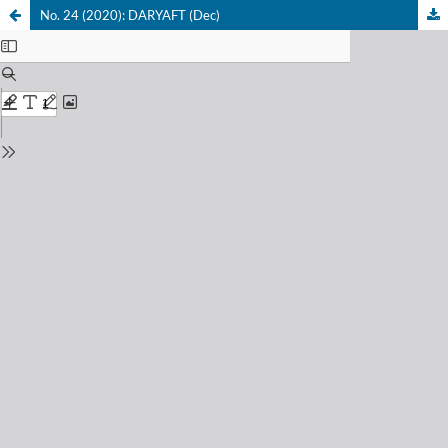
No. 24 (2020): DARYAFT (Dec)