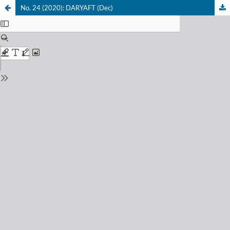
No. 24 (2020): DARYAFT (Dec)