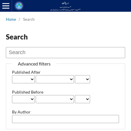
Home
/
Search
Search
Advanced filters
Published After
Published Before
By Author