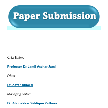
Chief Editor:
Professor Dr. Jamil Asghar Jam
i
Editor
:
Dr. Zafar Ahmed
Managing Editor
:
Dr. Abubakkar Siddique Rathore