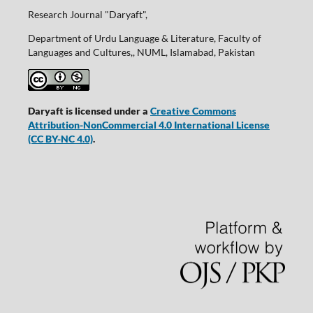
Research Journal "Daryaft",
Department of Urdu Language & Literature, Faculty of
Languages and Cultures,, NUML, Islamabad, Pakistan
Daryaft is licensed under a
Creative Commons
Attribution-NonCommercial 4.0 International License
(CC BY-NC 4.0)
.