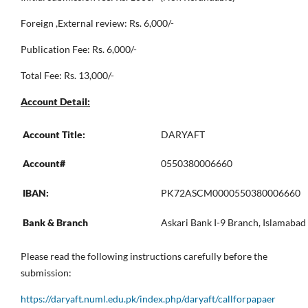
Foreign ,External review: Rs. 6,000/-
Publication Fee: Rs. 6,000/-
Total Fee: Rs. 13,000/-
Account Detail:
Account Title:
DARYAFT
Account#
0550380006660
IBAN:
PK72ASCM0000550380006660
Bank & Branch
Askari Bank I-9 Branch, Islamabad
Please read the following instructions carefully before the
submission:
https://daryaft.numl.edu.pk/index.php/daryaft/callforpapaer