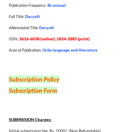
Publication Frequency
:
Bi-annual
Full Title
:
Daryaft
Abbreviated Title:
Daryaft
ISSN
:
2616-6038 (online); 1814-2885 (print)
Area of Publication
:
Urdu language and literature
Subscription Policy
Subscription Form
SUBMISSION Charges:
Initial submission fee: Rs. 1000/- (Non Refundable)