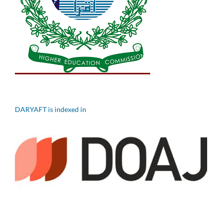
DARYAFT is indexed in