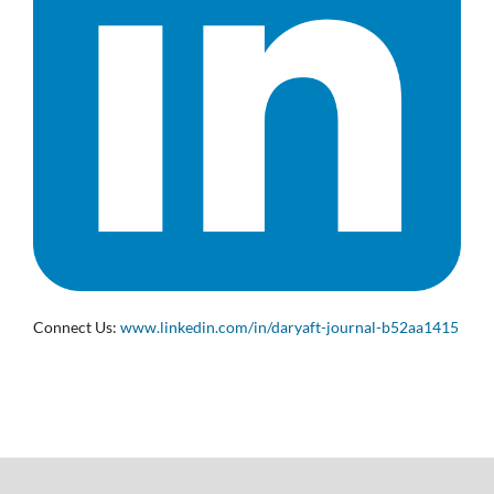
Connect Us:
www.linkedin.com/in/daryaft-journal-b52aa1415