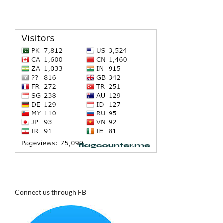
Connect us through FB