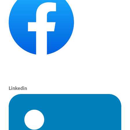
Linkedin