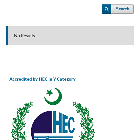
Search
No Results
Accredited by HEC in Y Category