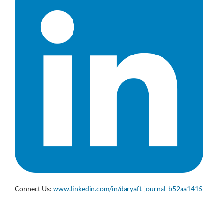
Connect Us:
www.linkedin.com/in/daryaft-journal-b52aa1415