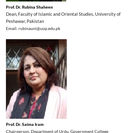
Prof. Dr. Rubina Shaheen
Dean, Faculty of Islamic and Oriental Studies, University of
Peshawar, Pakistan
Email: rubinauni@uop.edu.pk
Prof. Dr. Saima Iram
Chairperson, Department of Urdu, Government College