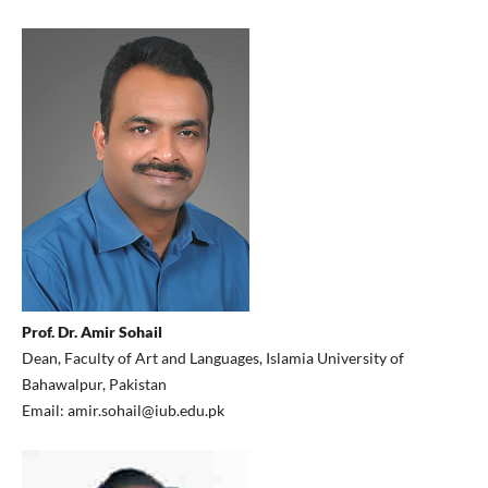
Prof. Dr. Amir Sohail
Dean, Faculty of Art and Languages, Islamia University of
Bahawalpur, Pakistan
Email: amir.sohail@iub.edu.pk