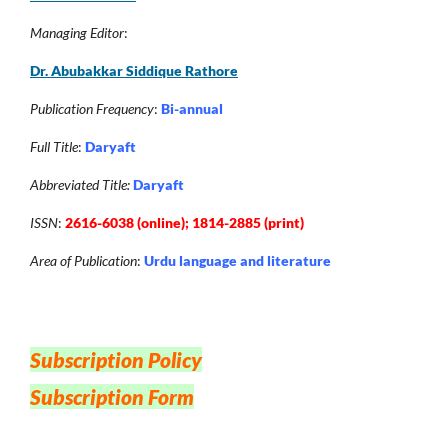
Managing Editor
:
Dr. Abubakkar Siddique Rathore
Publication Frequency
:
Bi-annual
Full Title
:
Daryaft
Abbreviated Title:
Daryaft
ISSN
:
2616-6038 (online); 1814-2885 (print)
Area of Publication
:
Urdu language and literature
Subscription Policy
Subscription Form