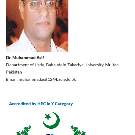
Dr. Muhammad Asif
Department of Urdu, Bahauddin Zakariya University, Multan,
Pakistan
Email: muhammadasif12@bzu.edu.pk
Accredited by HEC in Y Category