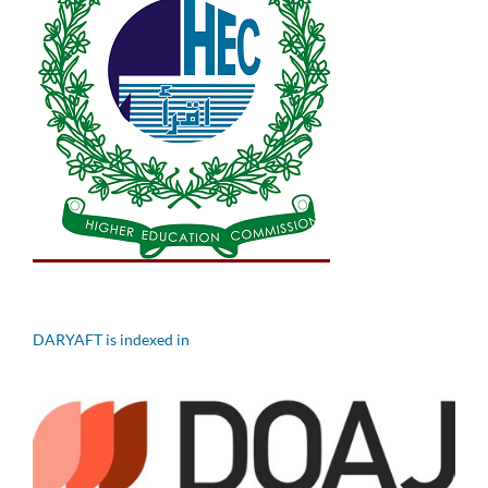
DARYAFT is indexed in