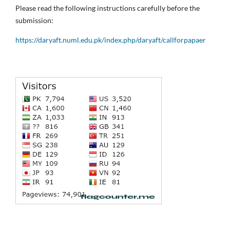
Please read the following instructions carefully before the
submission:
https://daryaft.numl.edu.pk/index.php/daryaft/callforpapaer