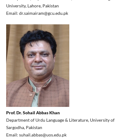
University, Lahore, Pakistan
Email: dr.saimairam@gcu.edu.pk
Prof. Dr. Sohail Abbas Khan
Department of Urdu Language & Literature, University of
Sargodha, Pakistan
Email: suhail.abbas@uos.edu.pk