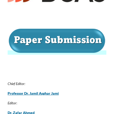
Chief Editor:
Professor Dr. Jamil Asghar Jam
i
Editor
:
Dr. Zafar Ahmed