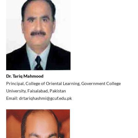
Dr. Tariq Mahmood
Principal, College of Oriental Learning, Government College
University, Faisalabad, Pakistan
Email: drtariqhashmi@gcuf.edu.pk