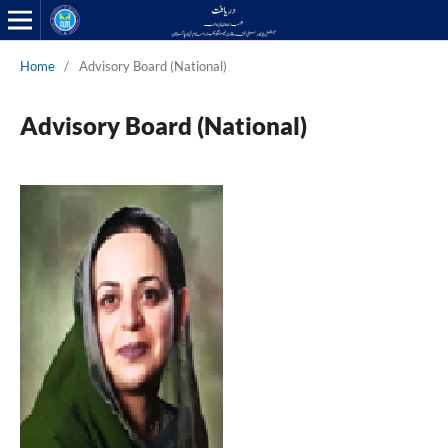
Home
/
Advisory Board (National)
Advisory Board (National)