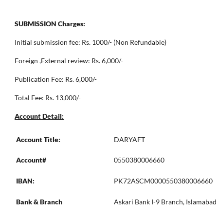
SUBMISSION Charges:
Initial submission fee: Rs. 1000/- (Non Refundable)
Foreign ,External review: Rs. 6,000/-
Publication Fee: Rs. 6,000/-
Total Fee: Rs. 13,000/-
Account Detail:
Account Title:
DARYAFT
Account#
0550380006660
IBAN:
PK72ASCM0000550380006660
Bank & Branch
Askari Bank I-9 Branch, Islamabad