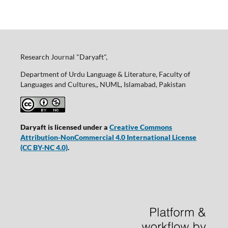
Research Journal "Daryaft",
Department of Urdu Language & Literature, Faculty of
Languages and Cultures,, NUML, Islamabad, Pakistan
Daryaft is licensed under a
Creative Commons
Attribution-NonCommercial 4.0 International License
(CC BY-NC 4.0)
.