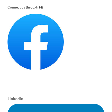
Connect us through FB
Linkedin