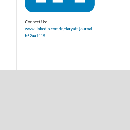
Connect Us:
www.linkedin.com/in/daryaft-journal-
b52aa1415