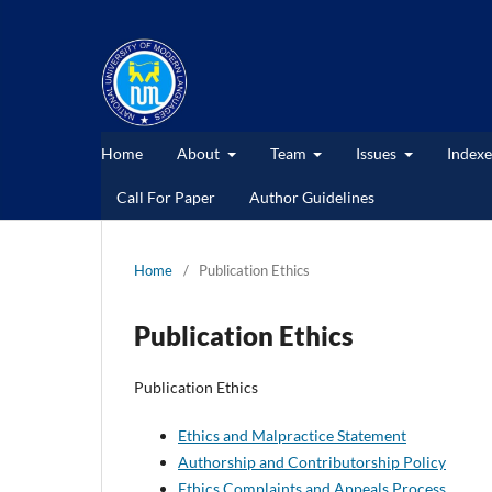
Home
About
Team
Issues
Indexe
Call For Paper
Author Guidelines
Home
/
Publication Ethics
Publication Ethics
Publication Ethics
Ethics and Malpractice Statement
Authorship and Contributorship Policy
Ethics Complaints and Appeals Process