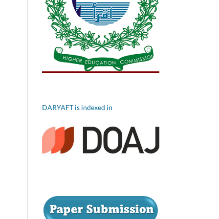
DARYAFT is indexed in