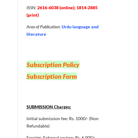
ISSN
:
2616-6038 (online); 1814-2885
(print)
Area of Publication
:
Urdu language and
literature
Subscription Policy
Subscription Form
SUBMISSION Charges:
Initial submission fee: Rs. 1000/- (Non
Refundable)
Foreign ,External review: Rs. 6,000/-