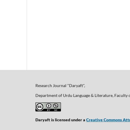
Research Journal "Daryaft",
Department of Urdu Language & Literature, Faculty 
Daryaft is licensed under a
Creative Commons Attr