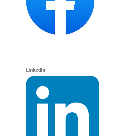
Linkedin