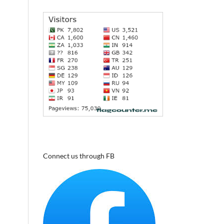
Connect us through FB