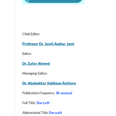
Chief Editor:
Professor Dr. Jamil Asghar Jam
i
Editor
:
Dr. Zafar Ahmed
Managing Editor
:
Dr. Abubakkar Siddique Rathore
Publication Frequency
:
Bi-annual
Full Title
:
Daryaft
Abbreviated Title:
Daryaft