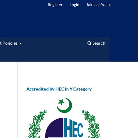
Register
Login
Takhliqi Adab
t Policies
Search
Accredited by HEC in Y Category