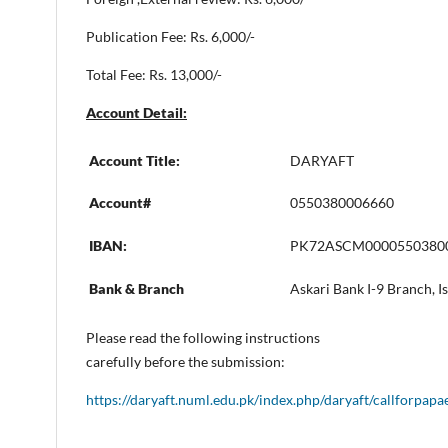
Publication Fee: Rs. 6,000/-
Total Fee: Rs. 13,000/-
Account Detail:
Account Title:
DARYAFT
Account#
0550380006660
IBAN:
PK72ASCM0000550380
Bank & Branch
Askari Bank I-9 Branch, 
Please read the following instructions
carefully before the submission:
https://daryaft.numl.edu.pk/index.php/daryaft/callforpapa