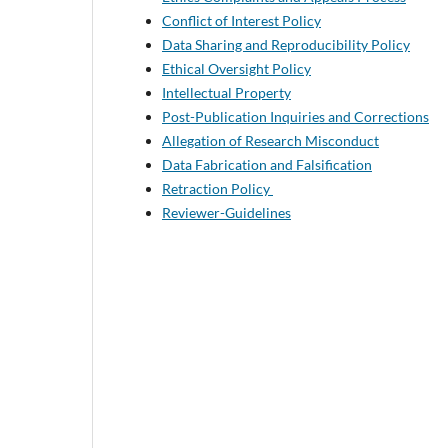
Conflict of Interest Policy
Data Sharing and Reproducibility Policy
Ethical Oversight Policy
Intellectual Property
Post-Publication Inquiries and Corrections
Allegation of Research Misconduct
Data Fabrication and Falsification
Retraction Policy
Reviewer-Guidelines