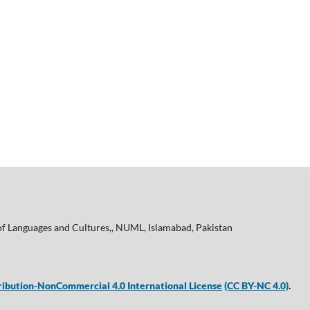
of Languages and Cultures,, NUML, Islamabad, Pakistan
ibution-NonCommercial 4.0 International License
(CC BY-NC 4.0)
.