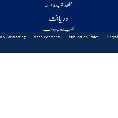
d & Abstracting
Announcements
Publication Ethics
Daryaf