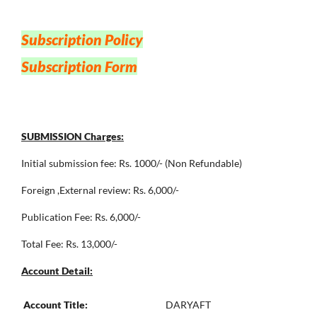
Subscription Policy
Subscription Form
SUBMISSION Charges:
Initial submission fee: Rs. 1000/- (Non Refundable)
Foreign ,External review: Rs. 6,000/-
Publication Fee: Rs. 6,000/-
Total Fee: Rs. 13,000/-
Account Detail:
Account Title:
DARYAFT