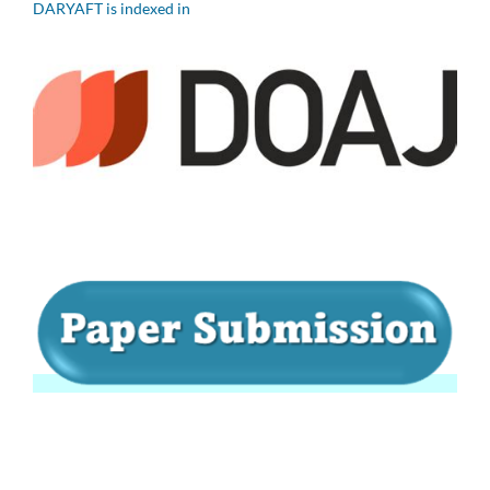
DARYAFT is indexed in