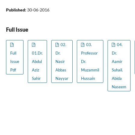
Published:
30-06-2016
Full Issue
02.
03.
04.
Full
01.Dr.
Dr.
Professor
Dr.
Issue
Abdul
Nasir
Dr.
Aamir
Pdf
Aziz
Abbas
Muzammil
Suhail.
Sahir
Nayyar
Hussain
Abida
Naseem