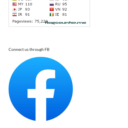
Connect us through FB