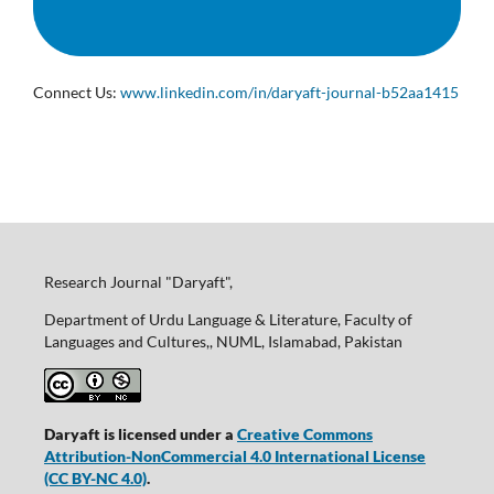
Connect Us:
www.linkedin.com/in/daryaft-journal-b52aa1415
Research Journal "Daryaft",
Department of Urdu Language & Literature, Faculty of
Languages and Cultures,, NUML, Islamabad, Pakistan
Daryaft is licensed under a
Creative Commons
Attribution-NonCommercial 4.0 International License
(CC BY-NC 4.0)
.