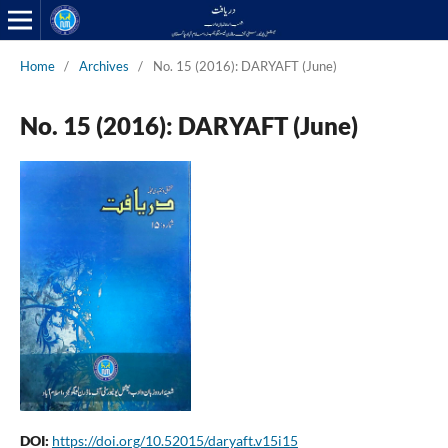
Home
/
Archives
/
No. 15 (2016): DARYAFT (June)
No. 15 (2016): DARYAFT (June)
DOI:
https://doi.org/10.52015/daryaft.v15i15