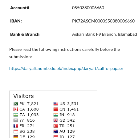
Account#
0550380006660
IBAN:
PK72ASCM0000550380006660
Bank & Branch
Askari Bank I-9 Branch, Islamabad
Please read the following instructions carefully before the
submission:
https://daryaft.numl.edu.pk/index.php/daryaft/callforpapaer