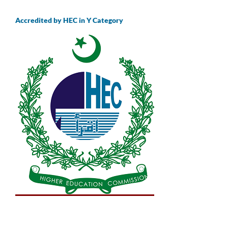
Accredited by HEC in Y Category