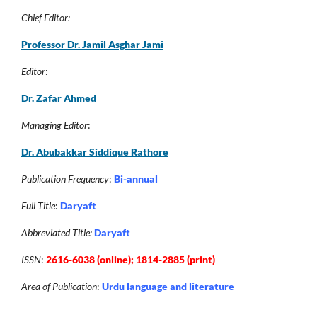
Chief Editor:
Professor Dr. Jamil Asghar Jam
i
Editor
:
Dr. Zafar Ahmed
Managing Editor
:
Dr. Abubakkar Siddique Rathore
Publication Frequency
:
Bi-annual
Full Title
:
Daryaft
Abbreviated Title:
Daryaft
ISSN
:
2616-6038 (online); 1814-2885 (print)
Area of Publication
:
Urdu language and literature