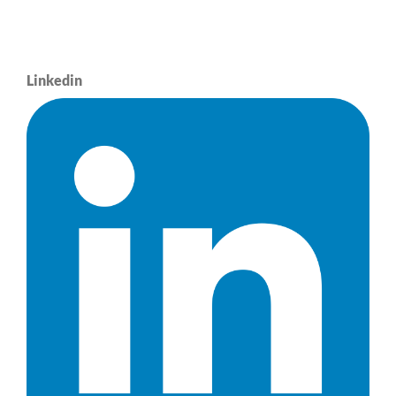
Linkedin