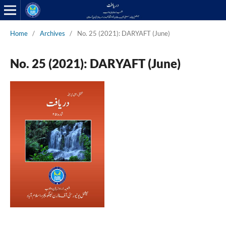
Home
/
Archives
/
No. 25 (2021): DARYAFT (June)
No. 25 (2021): DARYAFT (June)