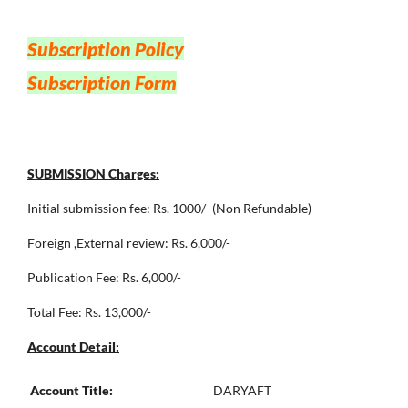
Subscription Policy
Subscription Form
SUBMISSION Charges:
Initial submission fee: Rs. 1000/- (Non Refundable)
Foreign ,External review: Rs. 6,000/-
Publication Fee: Rs. 6,000/-
Total Fee: Rs. 13,000/-
Account Detail:
Account Title:
DARYAFT