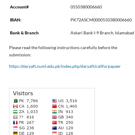
Account#
0550380006660
IBAN:
PK72ASCM0000550380006660
Bank & Branch
Askari Bank I-9 Branch, Islamabad
Please read the following instructions carefully before the
submission:
https://daryaft.numl.edu.pk/index.php/daryaft/callforpapaer