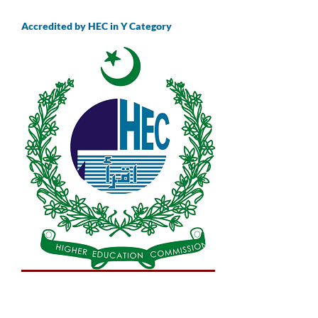
Accredited by HEC in Y Category