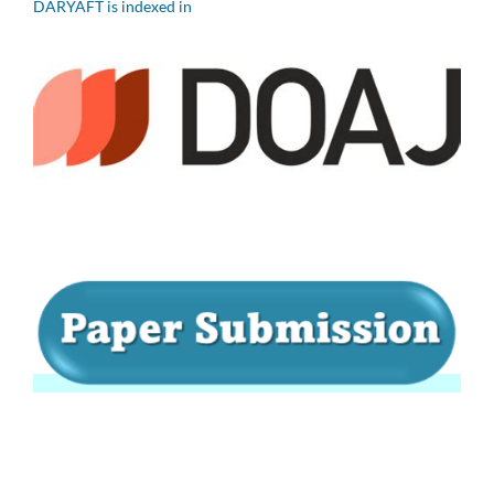
DARYAFT is indexed in