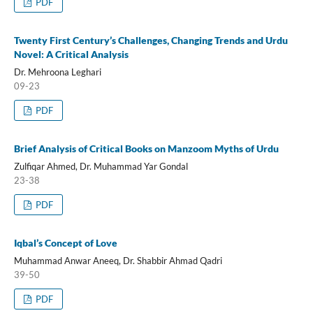
PDF
Twenty First Century’s Challenges, Changing Trends and Urdu
Novel: A Critical Analysis
Dr. Mehroona Leghari
09-23
PDF
Brief Analysis of Critical Books on Manzoom Myths of Urdu
Zulfiqar Ahmed, Dr. Muhammad Yar Gondal
23-38
PDF
Iqbal’s Concept of Love
Muhammad Anwar Aneeq, Dr. Shabbir Ahmad Qadri
39-50
PDF