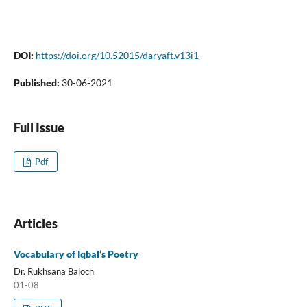
DOI:
https://doi.org/10.52015/daryaft.v13i1
Published:
30-06-2021
Full Issue
Pdf
Articles
Vocabulary of Iqbal’s Poetry
Dr. Rukhsana Baloch
01-08