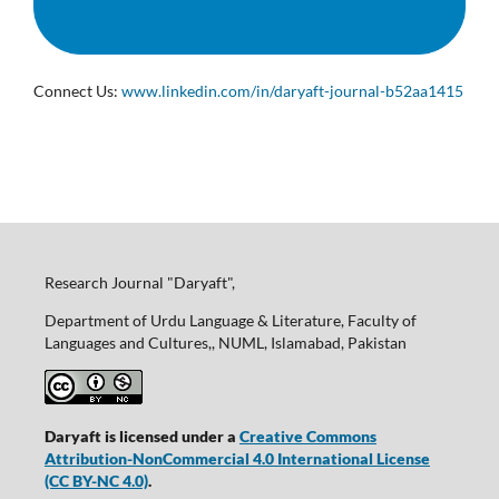
Connect Us:
www.linkedin.com/in/daryaft-journal-b52aa1415
Research Journal "Daryaft",
Department of Urdu Language & Literature, Faculty of
Languages and Cultures,, NUML, Islamabad, Pakistan
Daryaft is licensed under a
Creative Commons
Attribution-NonCommercial 4.0 International License
(CC BY-NC 4.0)
.