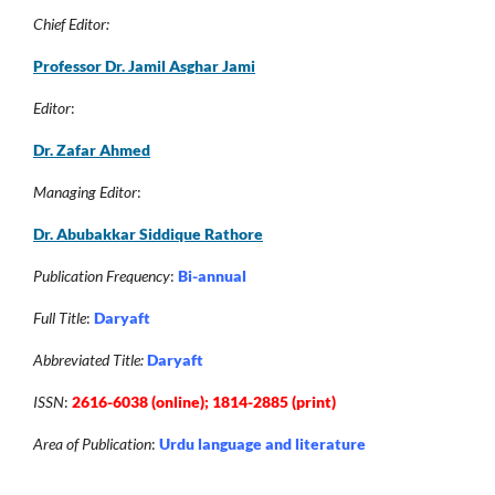
Chief Editor:
Professor Dr. Jamil Asghar Jam
i
Editor
:
Dr. Zafar Ahmed
Managing Editor
:
Dr. Abubakkar Siddique Rathore
Publication Frequency
:
Bi-annual
Full Title
:
Daryaft
Abbreviated Title:
Daryaft
ISSN
:
2616-6038 (online); 1814-2885 (print)
Area of Publication
:
Urdu language and literature