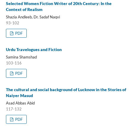
Selected Women Fiction Writer of 20th Century: In the
Context of Realism
Shazia Andleeb, Dr. Sadaf Naqvi
93-102
PDF
Urdu Travelogues and Fiction
Samina Shamshad
103-116
PDF
The cultural and social background of Lucknow in the Stories of
Naiyer Masud
Asad Abbas Abid
117-132
PDF