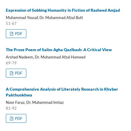
Expression of Sobbing Humanity in Fiction of Rasheed Amjad
Muhammad Yousaf, Dr. Muhammad Afzal Butt
51-67
PDF
The Prose Poem of Salim Agha Qazlbash: A Critical View
Arshad Nadeem, Dr. Muhammad Afzal Hameed
69-79
PDF
A Comprehensive Analysis of Literately Research in Khyber
Pakthunkhwa
Noor Faraz, Dr. Muhammad Imtiaz
81-92
PDF