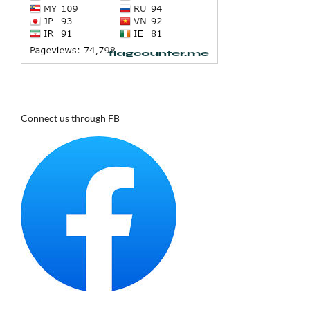
Connect us through FB