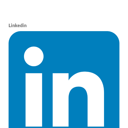
Linkedin