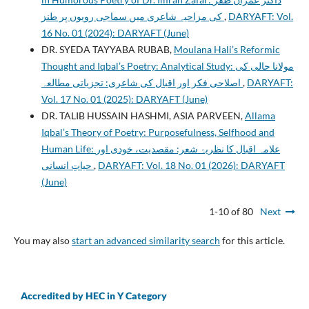
کی مزاحیہ شاعری میں سماجی رویوں پر طنز
,
DARYAFT: Vol.
16 No. 01 (2024): DARYAFT (June)
DR. SYEDA TAYYABA RUBAB,
Moulana Hali’s Reformic
Thought and Iqbal’s Poetry: Analytical Study: مولانا حالی کی
اصلاحی فکر اور اقبال کی شاعری: تجزیاتی مطالعہ
,
DARYAFT:
Vol. 17 No. 01 (2025): DARYAFT (June)
DR. TALIB HUSSAIN HASHMI, ASIA PARVEEN,
Allama
Iqbal’s Theory of Poetry: Purposefulness, Selfhood and
Human Life: علامہ اقبال کا نظریۂ شعر: مقصدیت، خودی اور
حیاتِ انسانی
,
DARYAFT: Vol. 18 No. 01 (2026): DARYAFT
(June)
1-10 of 80
Next
You may also
start an advanced similarity search
for this article.
Accredited by HEC in Y Category