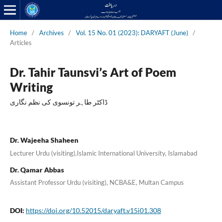
Home
/
Archives
/
Vol. 15 No. 01 (2023): DARYAFT (June)
/
Articles
Dr. Tahir Taunsvi’s Art of Poem
Writing
ڈاکٹر طاہر تونسوی کی نظم نگاری
Dr. Wajeeha Shaheen
Lecturer Urdu (visiting),Islamic International University, Islamabad
Dr. Qamar Abbas
Assistant Professor Urdu (visiting), NCBA&E, Multan Campus
DOI:
https://doi.org/10.52015/daryaft.v15i01.308