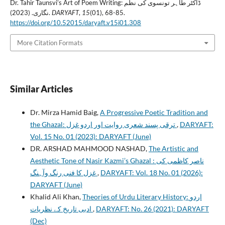
Dr. Tahir Taunsvi’s Art of Poem Writing: ڈاکٹر طاہر تونسوی کی نظم
نگاری. (2023).
DARYAFT
,
15
(01), 68-85.
https://doi.org/10.52015/daryaft.v15i01.308
More Citation Formats
Similar Articles
Dr. Mirza Hamid Baig,
A Progressive Poetic Tradition and
the Ghazal: ترقی پسند شعری روایت اور اردو غزل
,
DARYAFT:
Vol. 15 No. 01 (2023): DARYAFT (June)
DR. ARSHAD MAHMOOD NASHAD,
The Artistic and
Aesthetic Tone of Nasir Kazmi’s Ghazal : ناصر کاظمی کی
غزل کا فنی رنگ وآہنگ
,
DARYAFT: Vol. 18 No. 01 (2026):
DARYAFT (June)
Khalid Ali Khan,
Theories of Urdu Literary History: اردو
ادبی تاریخ کے نظریات
,
DARYAFT: No. 26 (2021): DARYAFT
(Dec)