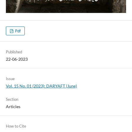
Pdf
Published
22-06-2023
Issue
Vol. 15 No. 01 (2023): DARYAFT (June)
Section
Articles
How to Cite