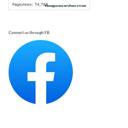
Connect us through FB