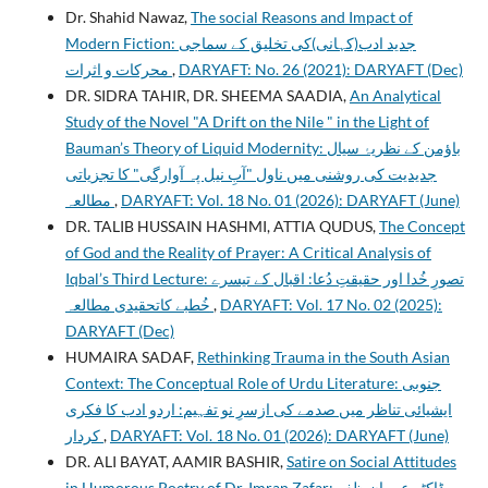
Dr. Shahid Nawaz,
The social Reasons and Impact of
Modern Fiction: جدید ادب(کہانی)کی تخلیق کے سماجی
محرکات و اثرات
,
DARYAFT: No. 26 (2021): DARYAFT (Dec)
DR. SIDRA TAHIR, DR. SHEEMA SAADIA,
An Analytical
Study of the Novel "A Drift on the Nile " in the Light of
Bauman’s Theory of Liquid Modernity: باؤمن کے نظریۂ سیال
جدیدیت کی روشنی میں ناول "آبِ نیل پہ آوارگی" کا تجزیاتی
مطالعہ
,
DARYAFT: Vol. 18 No. 01 (2026): DARYAFT (June)
DR. TALIB HUSSAIN HASHMI, ATTIA QUDUS,
The Concept
of God and the Reality of Prayer: A Critical Analysis of
Iqbal’s Third Lecture: تصورِ خُدا اور حقیقتِ دُعا: اقبال کے تیسرے
خُطبے کاتحقیدی مطالعہ
,
DARYAFT: Vol. 17 No. 02 (2025):
DARYAFT (Dec)
HUMAIRA SADAF,
Rethinking Trauma in the South Asian
Context: The Conceptual Role of Urdu Literature: جنوبی
ایشیائی تناظر میں صدمے کی ازسرِ نو تفہیم: اردو ادب کا فکری
کردار
,
DARYAFT: Vol. 18 No. 01 (2026): DARYAFT (June)
DR. ALI BAYAT, AAMIR BASHIR,
Satire on Social Attitudes
in Humorous Poetry of Dr. Imran Zafar: ڈاکٹر عمران ظفر