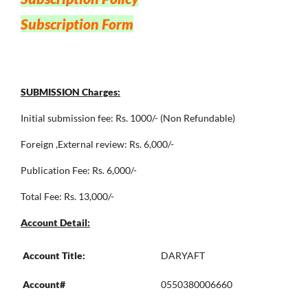
Subscription Form
SUBMISSION Charges:
Initial submission fee: Rs. 1000/- (Non Refundable)
Foreign ,External review: Rs. 6,000/-
Publication Fee: Rs. 6,000/-
Total Fee: Rs. 13,000/-
Account Detail:
Account Title:
DARYAFT
Account#
0550380006660