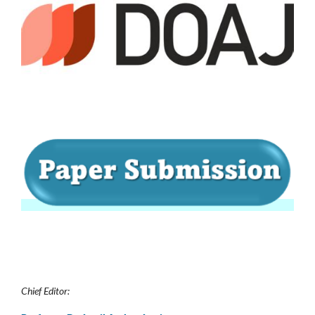
Chief Editor: