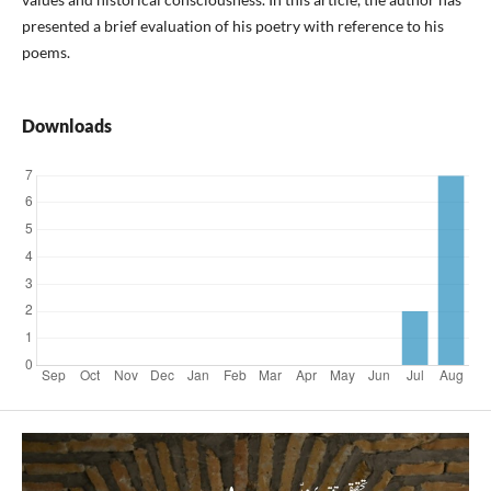
presented a brief evaluation of his poetry with reference to his
poems.
Downloads