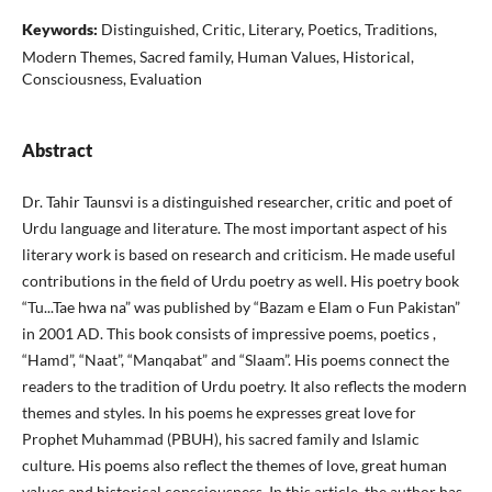
Keywords:
Distinguished, Critic, Literary, Poetics, Traditions,
Modern Themes, Sacred family, Human Values, Historical,
Consciousness, Evaluation
Abstract
Dr. Tahir Taunsvi is a distinguished researcher, critic and poet of
Urdu language and literature. The most important aspect of his
literary work is based on research and criticism. He made useful
contributions in the field of Urdu poetry as well. His poetry book
“Tu...Tae hwa na” was published by “Bazam e Elam o Fun Pakistan”
in 2001 AD. This book consists of impressive poems, poetics ,
“Hamd”, “Naat”, “Manqabat” and “Slaam”. His poems connect the
readers to the tradition of Urdu poetry. It also reflects the modern
themes and styles. In his poems he expresses great love for
Prophet Muhammad (PBUH), his sacred family and Islamic
culture. His poems also reflect the themes of love, great human
values and historical consciousness. In this article, the author has