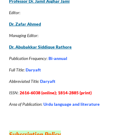
Professor Dr. Jamil Asghar Jam
i
Editor
:
Dr. Zafar Ahmed
Managing Editor
:
Dr. Abubakkar Siddique Rathore
Publication Frequency
:
Bi-annual
Full Title
:
Daryaft
Abbreviated Title:
Daryaft
ISSN
:
2616-6038 (online); 1814-2885 (print)
Area of Publication
:
Urdu language and literature
Subscription Policy