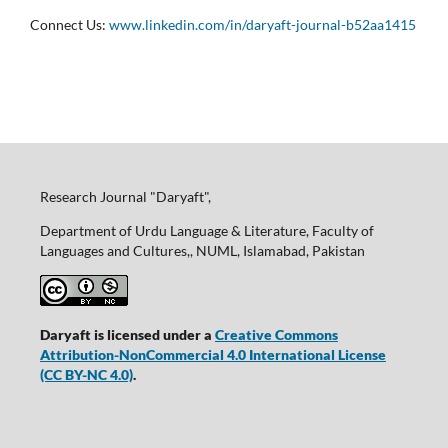
Connect Us:
www.linkedin.com/in/daryaft-journal-b52aa1415
Research Journal "Daryaft",
Department of Urdu Language & Literature, Faculty of
Languages and Cultures,, NUML, Islamabad, Pakistan
Daryaft is licensed under a
Creative Commons
Attribution-NonCommercial 4.0 International License
(CC BY-NC 4.0)
.