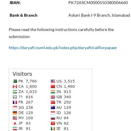
IBAN:
PK72ASCM0000550380006660
Bank & Branch
Askari Bank I-9 Branch, Islamabad
Please read the following instructions carefully before the
submission:
https://daryaft.numl.edu.pk/index.php/daryaft/callforpapaer