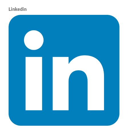
Linkedin