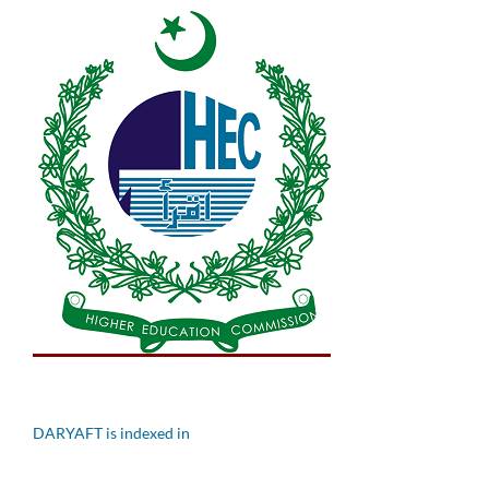
DARYAFT is indexed in